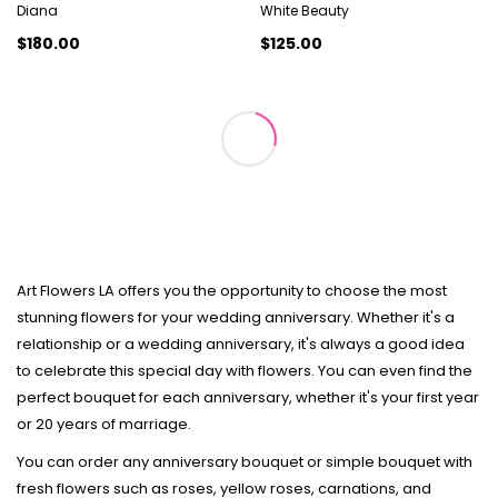
Diana
White Beauty
$180.00
$125.00
Art Flowers LA offers you the opportunity to choose the most
stunning flowers for your wedding anniversary. Whether it's a
relationship or a wedding anniversary, it's always a good idea
to celebrate this special day with flowers. You can even find the
perfect bouquet for each anniversary, whether it's your first year
or 20 years of marriage.
You can order any anniversary bouquet or simple bouquet with
fresh flowers such as roses, yellow roses, carnations, and