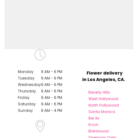
Monday
9 AM - 6 PM
Flower delivery
Tuesday
9 AM - 6 PM
in Los Angeles, CA.
Wednesday
9 AM - 6 PM
Thursday
9 AM - 6 PM
Beverly Hills
Friday
9 AM - 6 PM
West Hollywood
Saturday
9 AM - 6 PM
North Hollywood
Sunday
9 AM - 4 PM
Santa Monica
Bel Air
Encin
Brentwood
Sherman Oaks