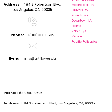
Address:
1484 S Robertson Blvd,
Marina del Rey
Los Angeles, CA, 90035
Culver City
Koreatown
Downtown LA
Palms
Van Nuys
Phone:
+1(310)817-0605
Venice
Pacific Palisades
E-mail:
info@artflowers.la
Phone:
+1(310)817-0605
Address:
1484 S Robertson Blvd, Los Angeles, CA, 90035