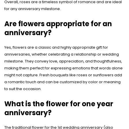
Overall, roses are a timeless symbol of romance and are ideal
for any anniversary milestone.
Are flowers appropriate for an
anniversary?
Yes, flowers are a classic and highly appropriate gift for
anniversaries, whether celebrating a relationship or wedding
milestone. They convey love, appreciation, and thoughtfulness,
making them perfect for expressing emotions that words alone
might not capture. Fresh bouquets like roses or sunflowers add
a romantic touch and can be customized by color or meaning
to suit the occasion.
What is the flower for one year
anniversary?
The traditional flower for the 1st wedding anniversary (also