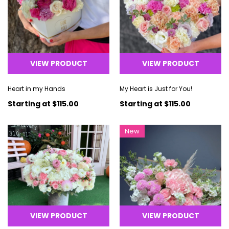
VIEW PRODUCT
VIEW PRODUCT
Heart in my Hands
My Heart is Just for You!
Starting at
$115.00
Starting at
$115.00
New
VIEW PRODUCT
VIEW PRODUCT