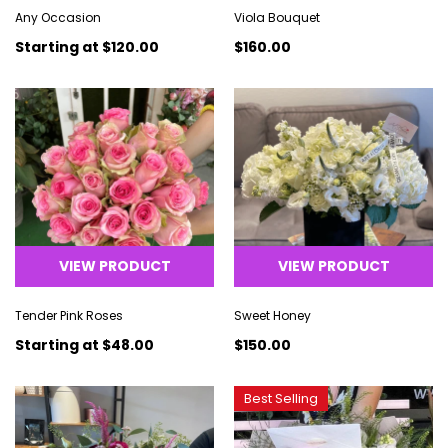
Any Occasion
Viola Bouquet
Starting at
$120.00
$160.00
VIEW PRODUCT
VIEW PRODUCT
Tender Pink Roses
Sweet Honey
Starting at
$48.00
$150.00
Best Selling