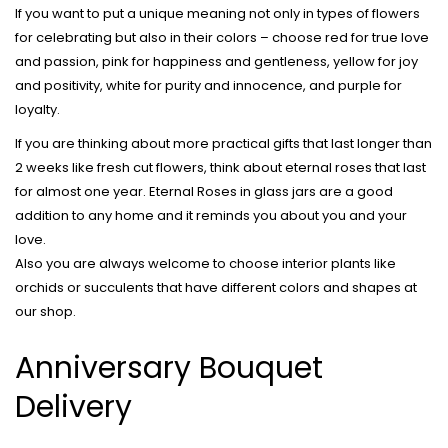
If you want to put a unique meaning not only in types of flowers
for celebrating but also in their colors – choose red for true love
and passion, pink for happiness and gentleness, yellow for joy
and positivity, white for purity and innocence, and purple for
loyalty.
If you are thinking about more practical gifts that last longer than
2 weeks like fresh cut flowers, think about eternal roses that last
for almost one year. Eternal Roses in glass jars are a good
addition to any home and it reminds you about you and your
love.
Also you are always welcome to choose interior plants like
orchids or succulents that have different colors and shapes at
our shop.
Anniversary Bouquet
Delivery