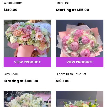
White Dream
Pinky Pink
$140.00
Starting at
$115.00
VIEW PRODUCT
VIEW PRODUCT
Girly Style
Bloom Bliss Bouquet
Starting at
$100.00
$190.00