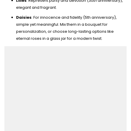
Lilies
: Represent purity and devotion (30th anniversary),
elegant and fragrant.
Daisies
: For innocence and fidelity (5th anniversary),
simple yet meaningful. Mix them in a bouquet for
personalization, or choose long-lasting options like
eternal roses in a glass jar for a modern twist.