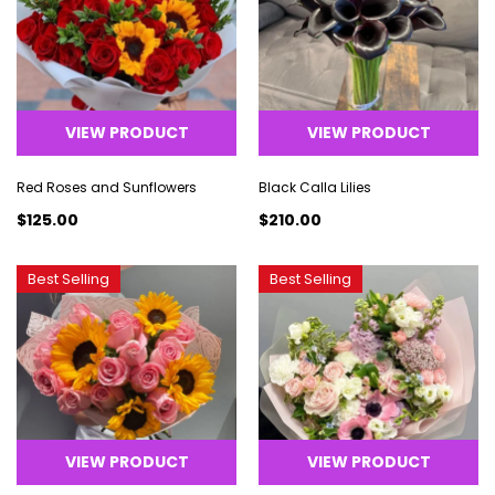
VIEW PRODUCT
VIEW PRODUCT
Red Roses and Sunflowers
Black Calla Lilies
$125.00
$210.00
Best Selling
Best Selling
VIEW PRODUCT
VIEW PRODUCT