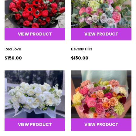
VIEW PRODUCT
VIEW PRODUCT
Red Love
Beverly Hills
$150.00
$180.00
VIEW PRODUCT
VIEW PRODUCT