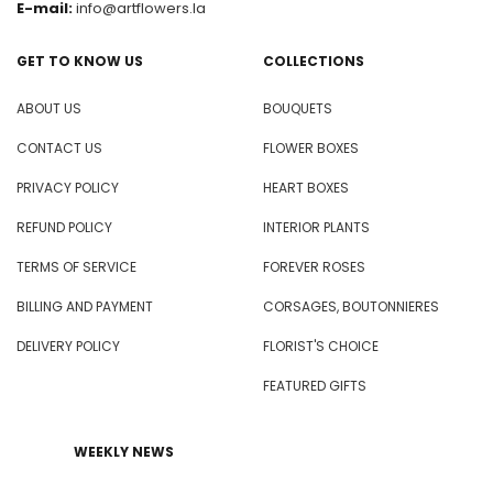
E-mail:
info@artflowers.la
GET TO KNOW US
COLLECTIONS
ABOUT US
BOUQUETS
CONTACT US
FLOWER BOXES
PRIVACY POLICY
HEART BOXES
REFUND POLICY
INTERIOR PLANTS
TERMS OF SERVICE
FOREVER ROSES
BILLING AND PAYMENT
CORSAGES, BOUTONNIERES
DELIVERY POLICY
FLORIST'S CHOICE
FEATURED GIFTS
WEEKLY NEWS