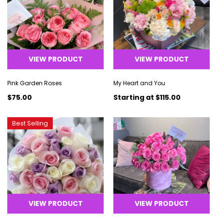
VIEW PRODUCT
VIEW PRODUCT
Pink Garden Roses
My Heart and You
$75.00
Starting at
$115.00
Best Selling
VIEW PRODUCT
VIEW PRODUCT