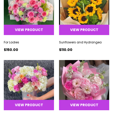
VIEW PRODUCT
VIEW PRODUCT
For Ladies
Sunflowers and Hydrangea
$150.00
$110.00
VIEW PRODUCT
VIEW PRODUCT