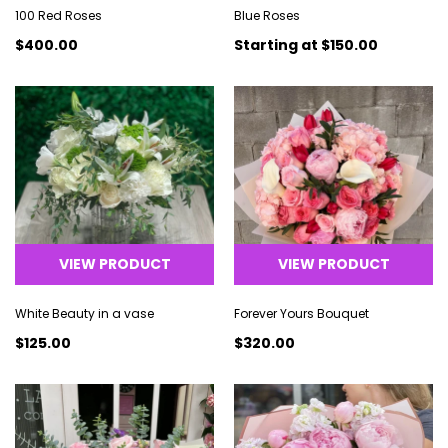
100 Red Roses
Blue Roses
$400.00
Starting at
$150.00
VIEW PRODUCT
VIEW PRODUCT
White Beauty in a vase
Forever Yours Bouquet
$125.00
$320.00