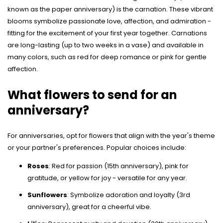
known as the paper anniversary) is the carnation. These vibrant
blooms symbolize passionate love, affection, and admiration -
fitting for the excitement of your first year together. Carnations
are long-lasting (up to two weeks in a vase) and available in
many colors, such as red for deep romance or pink for gentle
affection.
What flowers to send for an
anniversary?
For anniversaries, opt for flowers that align with the year's theme
or your partner's preferences. Popular choices include:
Roses
: Red for passion (15th anniversary), pink for
gratitude, or yellow for joy - versatile for any year.
Sunflowers
: Symbolize adoration and loyalty (3rd
anniversary), great for a cheerful vibe.