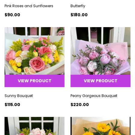
Pink Roses and Sunflowers
Butterfly
$90.00
$180.00
VIEW PRODUCT
VIEW PRODUCT
Sunny Bouquet
Peony Gorgeous Bouquet
$115.00
$220.00