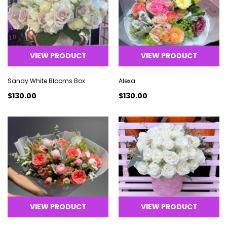
VIEW PRODUCT
VIEW PRODUCT
Sandy White Blooms Box
Alexa
$130.00
$130.00
VIEW PRODUCT
VIEW PRODUCT