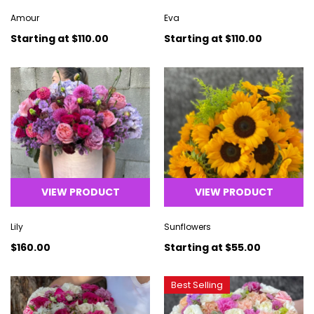
Amour
Eva
Starting at
$110.00
Starting at
$110.00
VIEW PRODUCT
VIEW PRODUCT
Lily
Sunflowers
$160.00
Starting at
$55.00
Best Selling