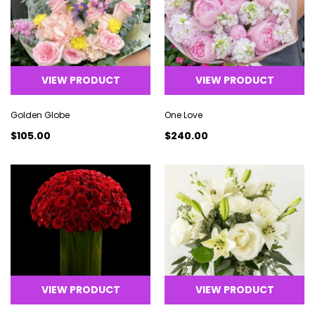
VIEW PRODUCT
VIEW PRODUCT
Golden Globe
One Love
$105.00
$240.00
VIEW PRODUCT
VIEW PRODUCT