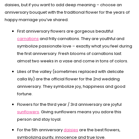
daisies, but if you want to add deep meaning – choose an
anniversary bouquet with the traditional flower for the years of
happy marriage you’ve shared.
First anniversary flowers are gorgeous beautiful
carnations
and frilly carnations. They are youthful and
symbolize passionate love – exactly what you feel during
the first anniversary. Fresh blooms of carnations last
almost two weeks in a vase and come in tons of colors.
Lilies of the valley (sometimes replaced with delicate
calla lily) are the official flower for the 2nd wedding
anniversary. They symbolize joy, happiness and good
fortune.
Flowers for the third year / 3rd anniversary are joyful
sunflowers
. Giving sunflowers means you adore this
person and stay loyal.
For the 5th anniversary
daisies
are the best flowers,
symbolizing purity, innocence and true love.