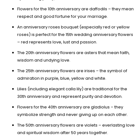
Flowers for the 10th anniversary are daffodils – they mean
respect and good fortune for your marriage.
An anniversary roses bouquet (especially red or yellow
roses) is perfect for the 15th wedding anniversary flowers
– red represents love, lust and passion.
The 20th anniversary flowers are asters that mean faith,
wisdom and undying love.
The 25th anniversary flowers are irises – the symbol of
admiration in purple, blue, yellow and white.
Lilies (including elegant calla lily) are traditional for the
30th anniversary and represent purity and devotion.
Flowers for the 40th anniversary are gladiolus – they
symbolize strength and never giving up on each other.
The 50th anniversary flowers are violets – everlasting love
and spiritual wisdom after 50 years together.