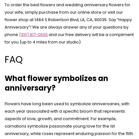
To order the best flowers and wedding anniversary flowers for
your wife, simply purchase from our online store or visit our
flower shop at 1484 S Robertson Blvd, LA, CA, 90035. Say “Happy
Anniversary”! We are always answer any of your questions by
phone
(310) 817-0605
and our free delivery will be a compliment
for you (up to 4 miles from our studio).
FAQ
What flower symbolizes an
anniversary?
Flowers have long been used to symbolize anniversaries, with
each year associated with a specific bloom that represents
aspects of love, growth, and commitment. For example,
carnations symbolize passionate young love for the 1st
anniversary, while roses represent enduring passion for the 15th.