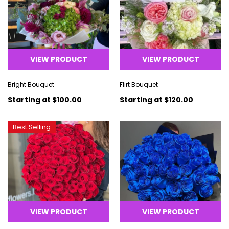
VIEW PRODUCT
VIEW PRODUCT
Bright Bouquet
Flirt Bouquet
Starting at
$100.00
Starting at
$120.00
Best Selling
VIEW PRODUCT
VIEW PRODUCT