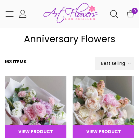
0
Anniversary Flowers
163 ITEMS
Best selling
VIEW PRODUCT
VIEW PRODUCT