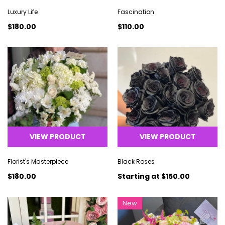
Luxury Life
Fascination
$180.00
$110.00
VIEW PRODUCT
VIEW PRODUCT
Florist's Masterpiece
Black Roses
$180.00
Starting at
$150.00
New