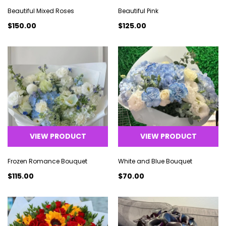
Beautiful Mixed Roses
Beautiful Pink
$150.00
$125.00
VIEW PRODUCT
VIEW PRODUCT
Frozen Romance Bouquet
White and Blue Bouquet
$115.00
$70.00