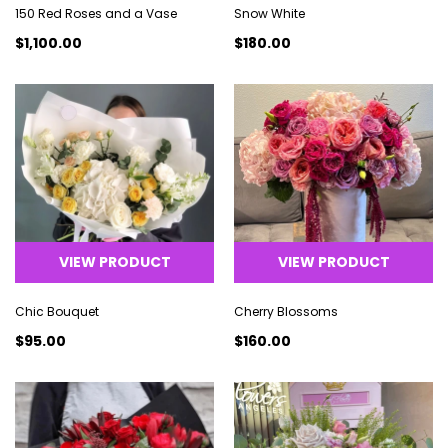
150 Red Roses and a Vase
Snow White
$1,100.00
$180.00
VIEW PRODUCT
VIEW PRODUCT
Chic Bouquet
Cherry Blossoms
$95.00
$160.00