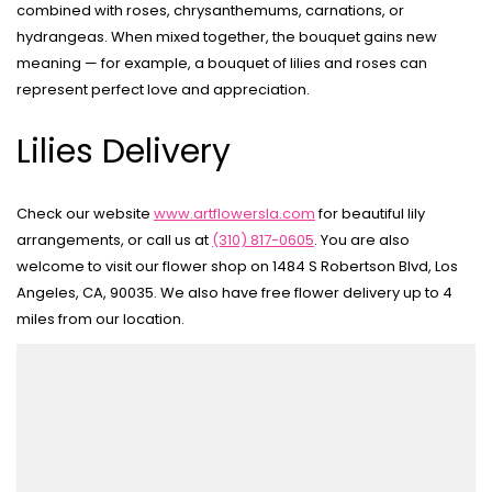
combined with roses, chrysanthemums, carnations, or
hydrangeas. When mixed together, the bouquet gains new
meaning — for example, a bouquet of lilies and roses can
represent perfect love and appreciation.
Lilies Delivery
Check our website
www.artflowersla.com
for beautiful lily
arrangements, or call us at
(310) 817-0605
. You are also
welcome to visit our flower shop on 1484 S Robertson Blvd, Los
Angeles, CA, 90035. We also have free flower delivery up to 4
miles from our location.