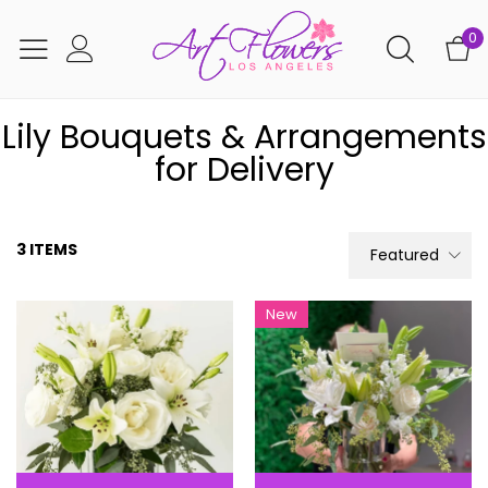
0
Lily Bouquets & Arrangements
for Delivery
3 ITEMS
Featured
New