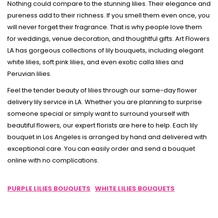
Nothing could compare to the stunning lilies. Their elegance and
pureness add to their richness. If you smell them even once, you
will never forget their fragrance. That is why people love them
for weddings, venue decoration, and thoughtful gifts. Art Flowers
LA has gorgeous collections of lily bouquets, including elegant
white lilies, soft pink lilies, and even exotic calla lilies and
Peruvian lilies.
Feel the tender beauty of lilies through our same-day flower
delivery lily service in LA. Whether you are planning to surprise
someone special or simply want to surround yourself with
beautiful flowers, our expert florists are here to help. Each lily
bouquet in Los Angeles is arranged by hand and delivered with
exceptional care. You can easily order and send a bouquet
online with no complications.
PURPLE LILIES BOUQUETS
WHITE LILIES BOUQUETS