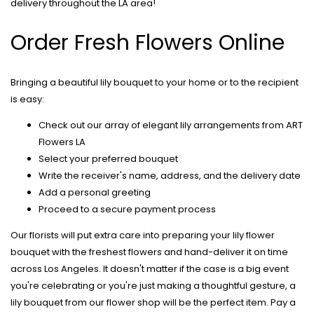
delivery throughout the LA area!
Order Fresh Flowers Online
Bringing a beautiful lily bouquet to your home or to the recipient
is easy:
Check out our array of elegant lily arrangements from ART
Flowers LA
Select your preferred bouquet
Write the receiver's name, address, and the delivery date
Add a personal greeting
Proceed to a secure payment process
Our florists will put extra care into preparing your
lily flower
bouquet
with the freshest flowers and hand-deliver it on time
across Los Angeles. It doesn't matter if the case is a big event
you're celebrating or you're just making a thoughtful gesture, a
lily bouquet from our flower shop will be the perfect item. Pay a