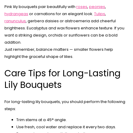
Pink lily bouquets pair beautifully with
roses
,
peonies
,
hydrangeas
or carnations for an elegant look.
Tulips
,
ranunculus
, gerbera daisies or alstroemeria add cheerful
brightness. Eucalyptus and wax flowers enhance texture. If you
want a striking design, orchids or sunflowers can be a bold
addition.
Just remember, balance matters — smaller flowers help
highlight the graceful shape of lilies.
Care Tips for Long-Lasting
Lily Bouquets
For long-lasting lily bouquets, you should perform the following
steps:
Trim stems at a 45° angle.
Use fresh, cool water and replace it every two days.