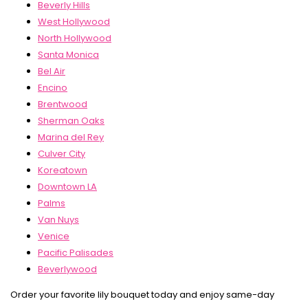
Beverly Hills
West Hollywood
North Hollywood
Santa Monica
Bel Air
Encino
Brentwood
Sherman Oaks
Marina del Rey
Culver City
Koreatown
Downtown LA
Palms
Van Nuys
Venice
Pacific Palisades
Beverlywood
Order your favorite lily bouquet today and enjoy same-day