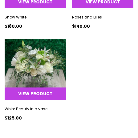
VIEW PRODUCT
VIEW PRODUCT
Snow White
Roses and Lilies
$180.00
$140.00
VIEW PRODUCT
White Beauty in a vase
$125.00