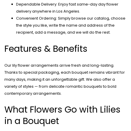
Dependable Delivery: Enjoy fast same-day day flower
delivery anywhere in Los Angeles.
Convenient Ordering: Simply browse our catalog, choose
the style you like, write the name and address of the
recipient, add a message, and we will do the rest.
Features & Benefits
Our lily flower arrangements arrive fresh and long-lasting.
Thanks to special packaging, each bouquet remains vibrant for
many days, making it an unforgettable gift. We also offer a
variety of styles — from delicate romantic bouquets to bold
contemporary arrangements.
What Flowers Go with Lilies
in a Bouquet