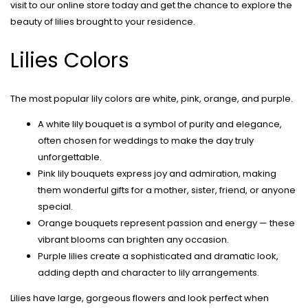
visit to our online store today and get the chance to explore the
beauty of lilies brought to your residence.
Lilies Colors
The most popular lily colors are white, pink, orange, and purple.
A white lily bouquet is a symbol of purity and elegance,
often chosen for weddings to make the day truly
unforgettable.
Pink lily bouquets express joy and admiration, making
them wonderful gifts for a mother, sister, friend, or anyone
special.
Orange bouquets represent passion and energy — these
vibrant blooms can brighten any occasion.
Purple lilies create a sophisticated and dramatic look,
adding depth and character to lily arrangements.
Lilies have large, gorgeous flowers and look perfect when