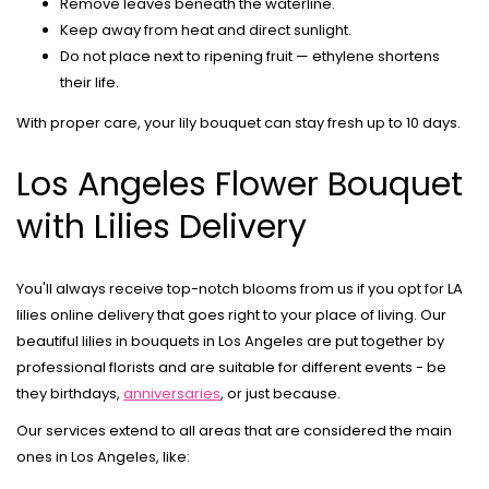
Remove leaves beneath the waterline.
Keep away from heat and direct sunlight.
Do not place next to ripening fruit — ethylene shortens
their life.
With proper care, your lily bouquet can stay fresh up to 10 days.
Los Angeles Flower Bouquet
with Lilies Delivery
You'll always receive top-notch blooms from us if you opt for
LA
lilies online delivery
that goes right to your place of living. Our
beautiful
lilies in bouquets in Los Angeles
are put together by
professional florists and are suitable for different events - be
they birthdays,
anniversaries
, or just because.
Our services extend to all areas that are considered the main
ones in Los Angeles, like: