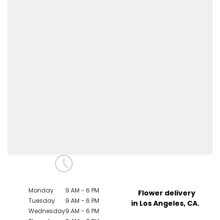
Monday
9 AM - 6 PM
Flower delivery
Tuesday
9 AM - 6 PM
in Los Angeles, CA.
Wednesday
9 AM - 6 PM