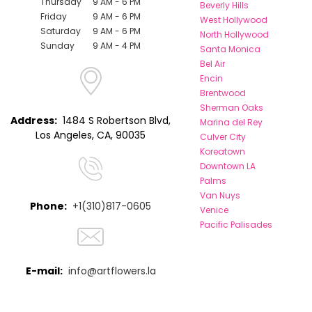
Thursday
9 AM - 6 PM
Beverly Hills
Friday
9 AM - 6 PM
West Hollywood
Saturday
9 AM - 6 PM
North Hollywood
Sunday
9 AM - 4 PM
Santa Monica
Bel Air
Encin
Brentwood
Sherman Oaks
Address:
1484 S Robertson Blvd,
Marina del Rey
Los Angeles, CA, 90035
Culver City
Koreatown
Downtown LA
Palms
Van Nuys
Phone:
+1(310)817-0605
Venice
Pacific Palisades
E-mail:
info@artflowers.la