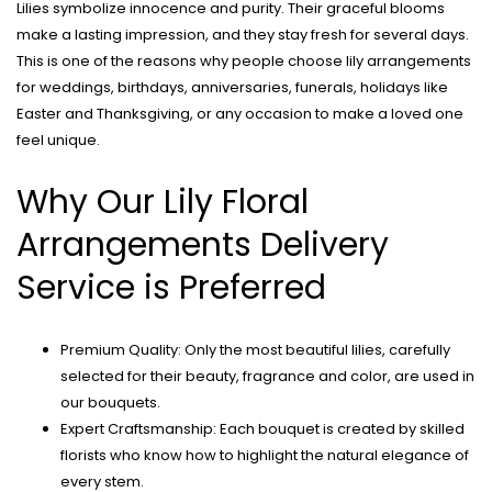
Lilies symbolize innocence and purity. Their graceful blooms
make a lasting impression, and they stay fresh for several days.
This is one of the reasons why people choose lily arrangements
for weddings, birthdays, anniversaries, funerals, holidays like
Easter and Thanksgiving, or any occasion to make a loved one
feel unique.
Why Our Lily Floral
Arrangements Delivery
Service is Preferred
Premium Quality: Only the most beautiful lilies, carefully
selected for their beauty, fragrance and color, are used in
our bouquets.
Expert Craftsmanship: Each bouquet is created by skilled
florists who know how to highlight the natural elegance of
every stem.