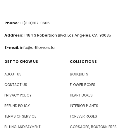
Phone:
+1(310)817-0605
Address:
1484 S Robertson Blvd, Los Angeles, CA, 90035
E-mail:
info@artflowers.la
GET TO KNOW US
COLLECTIONS
ABOUT US
BOUQUETS
CONTACT US
FLOWER BOXES
PRIVACY POLICY
HEART BOXES
REFUND POLICY
INTERIOR PLANTS
TERMS OF SERVICE
FOREVER ROSES
BILLING AND PAYMENT
CORSAGES, BOUTONNIERES