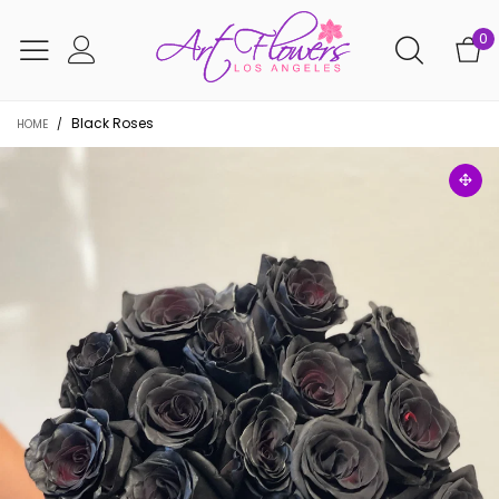
0
Black Roses
HOME
/