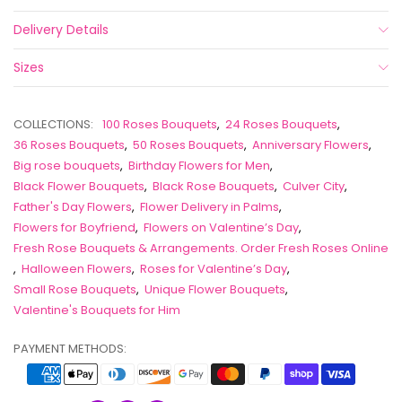
Delivery Details
Sizes
COLLECTIONS:
100 Roses Bouquets
,
24 Roses Bouquets
,
36 Roses Bouquets
,
50 Roses Bouquets
,
Anniversary Flowers
,
Big rose bouquets
,
Birthday Flowers for Men
,
Black Flower Bouquets
,
Black Rose Bouquets
,
Culver City
,
Father's Day Flowers
,
Flower Delivery in Palms
,
Flowers for Boyfriend
,
Flowers on Valentine’s Day
,
Fresh Rose Bouquets & Arrangements. Order Fresh Roses Online
,
Halloween Flowers
,
Roses for Valentine’s Day
,
Small Rose Bouquets
,
Unique Flower Bouquets
,
Valentine's Bouquets for Him
PAYMENT METHODS: