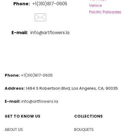
Phone:
+1(310)817-0605
Venice
Pacific Palisades
E-mail:
info@artflowers.la
Phone:
+1(310)817-0605
Address:
1484 S Robertson Blvd, Los Angeles, CA, 90035
E-mail:
info@artflowers.la
GET TO KNOW US
COLLECTIONS
ABOUT US
BOUQUETS