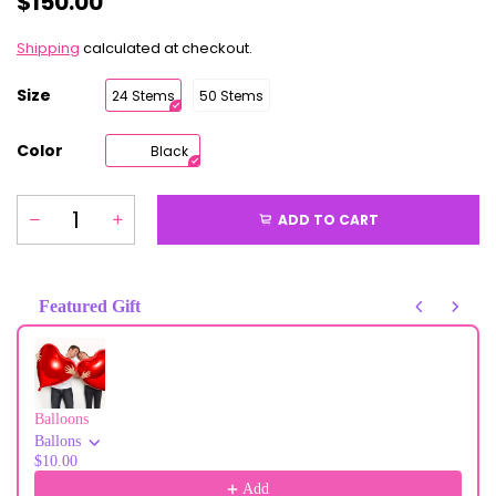
$150.00
Shipping
calculated at checkout.
Size
24 Stems
50 Stems
Color
Black
ADD TO CART
Featured Gift
Use the Previous and Next buttons to navigate through product recommendati
Balloons
Ballons
$10.00
Add