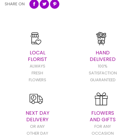
SHARE ON
LOCAL
HAND
FLORIST
DELIVERED
ALWAYS
100%
FRESH
SATISFACTION
FLOWERS
GUARANTEED
NEXT DAY
FLOWERS
DELIVERY
AND GIFTS
OR ANY
FOR ANY
OTHER DAY
OCCASION