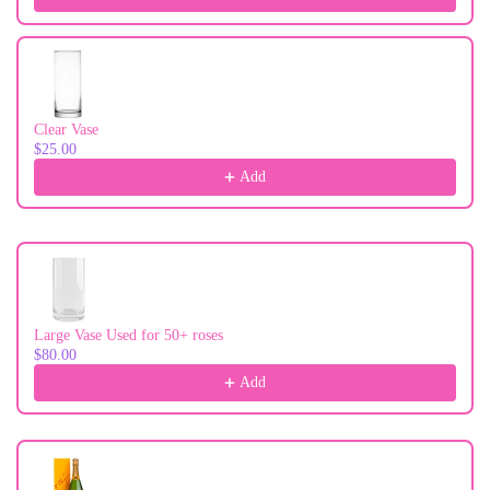
Clear Vase
$25.00
Add
Large Vase Used for 50+ roses
$80.00
Add