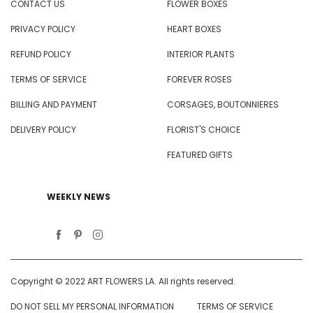
CONTACT US
FLOWER BOXES
PRIVACY POLICY
HEART BOXES
REFUND POLICY
INTERIOR PLANTS
TERMS OF SERVICE
FOREVER ROSES
BILLING AND PAYMENT
CORSAGES, BOUTONNIERES
DELIVERY POLICY
FLORIST'S CHOICE
FEATURED GIFTS
WEEKLY NEWS
Copyright © 2022 ART FLOWERS LA. All rights reserved.
DO NOT SELL MY PERSONAL INFORMATION
TERMS OF SERVICE