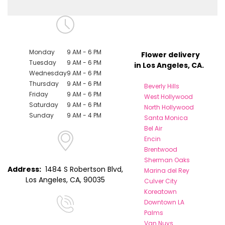
Monday
9 AM - 6 PM
Flower delivery
Tuesday
9 AM - 6 PM
in Los Angeles, CA.
Wednesday
9 AM - 6 PM
Thursday
9 AM - 6 PM
Beverly Hills
Friday
9 AM - 6 PM
West Hollywood
Saturday
9 AM - 6 PM
North Hollywood
Sunday
9 AM - 4 PM
Santa Monica
Bel Air
Encin
Brentwood
Sherman Oaks
Address:
1484 S Robertson Blvd,
Marina del Rey
Los Angeles, CA, 90035
Culver City
Koreatown
Downtown LA
Palms
Van Nuys