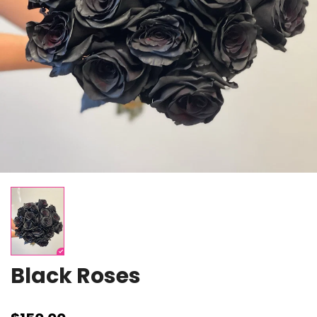
Black Roses