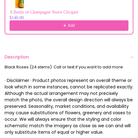
A Bottle of Champagne Veuve Clicquot
$140.00
Add
Description
Black Roses (24 stems). Call or text if you want to add more
· Disclaimer · Product photos represent an overall theme or
look which in some instances, cannot be replicated exactly.
Although the actual arrangement may not precisely
match the photo, the overall design direction will always be
preserved. Seasonality, market conditions, and availability
may cause substitutions of flowers, greenery and vases to
occur. We will always ensure that the styling and color
schematic match the imagery as close as we can and will
only substitute items of equal or higher value.