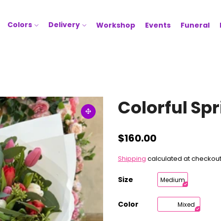
Colors
Delivery
Workshop
Events
Funeral
Colorful Sp
$160.00
Shipping
calculated at checkout
Size
Medium
Color
Mixed