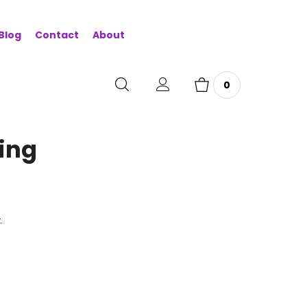
Blog
Contact
About
0
ring
.