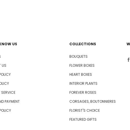
 KNOW US
COLLECTIONS
W
S
BOUQUETS
 US
FLOWER BOXES
POLICY
HEART BOXES
OLICY
INTERIOR PLANTS
 SERVICE
FOREVER ROSES
AND PAYMENT
CORSAGES, BOUTONNIERES
 POLICY
FLORIST'S CHOICE
FEATURED GIFTS