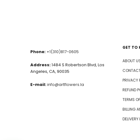
GET TO
Phone:
+1(310)817-0605
ABOUT U
Address:
1484 S Robertson Blvd, Los
CONTACT
Angeles, CA, 90035
PRIVACY 
E-mail:
info@artflowers.la
REFUND P
TERMS OF
BILLING 
DELIVERY