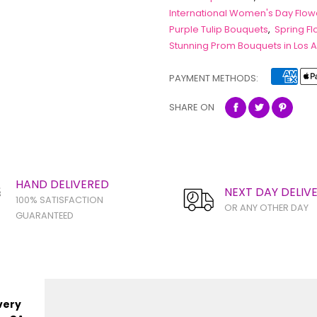
International Women's Day Flow
Purple Tulip Bouquets
,
Spring F
Stunning Prom Bouquets in Los 
PAYMENT METHODS:
SHARE ON
HAND DELIVERED
NEXT DAY DELIV
100% SATISFACTION
OR ANY OTHER DAY
GUARANTEED
very