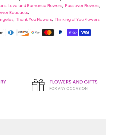
ers
,
Love and Romance Flowers
,
Passover Flowers
,
lower Bouquets
,
Angeles
,
Thank You Flowers
,
Thinking of You Flowers
ERY
FLOWERS AND GIFTS
FOR ANY OCCASION