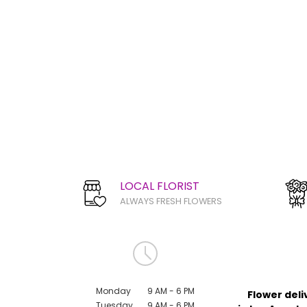
LOCAL FLORIST
ALWAYS FRESH FLOWERS
Monday
9 AM - 6 PM
Flower deli
Tuesday
9 AM - 6 PM