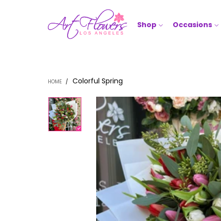
Shop
Occasions
Colorful Spring
HOME
/