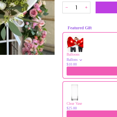
Featured Gift
Use the Previous and Next buttons to
Balloons
Ballons
$10.00
Clear Vase
$25.00