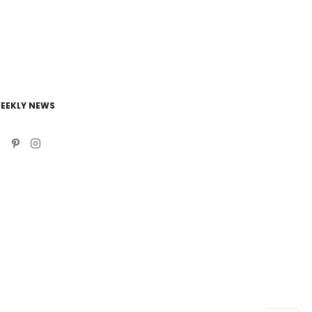
EEKLY NEWS