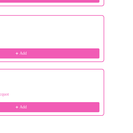
Add
cquot
Add