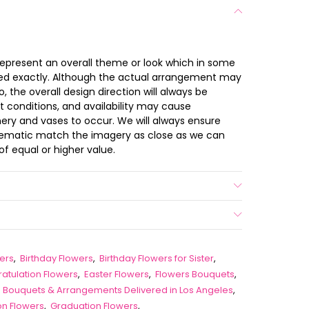
s
 represent an overall theme or look which in some
ted exactly. Although the actual arrangement may
 the overall design direction will always be
t conditions, and availability may cause
nery and vases to occur. We will always ensure
chematic match the imagery as close as we can
of equal or higher value.
ers
,
Birthday Flowers
,
Birthday Flowers for Sister
,
atulation Flowers
,
Easter Flowers
,
Flowers Bouquets
,
ip Bouquets & Arrangements Delivered in Los Angeles
,
on Flowers
,
Graduation Flowers
,