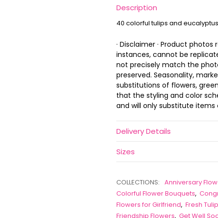
Description
40 colorful tulips and eucalyptu
· Disclaimer · Product photos
instances, cannot be replica
not precisely match the photo,
preserved. Seasonality, marke
substitutions of flowers, gree
that the styling and color s
and will only substitute items 
Delivery Details
Sizes
COLLECTIONS:
Anniversary Flow
Colorful Flower Bouquets
,
Congr
Flowers for Girlfriend
,
Fresh Tul
Friendship Flowers
,
Get Well So