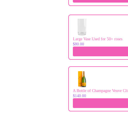
Large Vase Used for 50+ roses
$80.00
A Bottle of Champagne Veuve Cli
$140.00