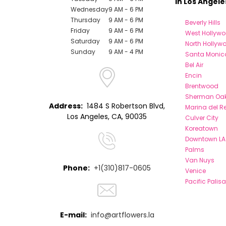
in Los Angele
Wednesday
9 AM - 6 PM
Thursday
9 AM - 6 PM
Beverly Hills
Friday
9 AM - 6 PM
West Hollyw
Saturday
9 AM - 6 PM
North Hollyw
Sunday
9 AM - 4 PM
Santa Monic
Bel Air
Encin
Brentwood
Sherman Oa
Address:
1484 S Robertson Blvd,
Marina del R
Los Angeles, CA, 90035
Culver City
Koreatown
Downtown LA
Palms
Van Nuys
Phone:
+1(310)817-0605
Venice
Pacific Palis
E-mail:
info@artflowers.la