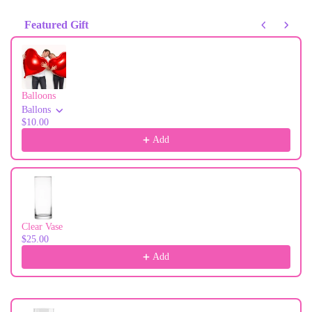
Featured Gift
Use the Previous and Next buttons to navigate through product recommendati
Balloons
Ballons
$10.00
Add
Clear Vase
$25.00
Add