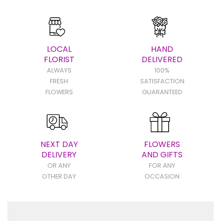
LOCAL
HAND
FLORIST
DELIVERED
ALWAYS
100%
FRESH
SATISFACTION
FLOWERS
GUARANTEED
NEXT DAY
FLOWERS
DELIVERY
AND GIFTS
OR ANY
FOR ANY
OTHER DAY
OCCASION