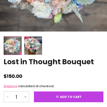
Lost in Thought Bouquet
$150.00
Shipping
calculated at checkout.
ADD TO CART