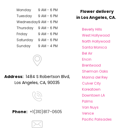
Monday
9 AM - 6 PM
Flower delivery
Tuesday
9 AM - 6 PM
in Los Angeles, CA.
Wednesday
9 AM - 6 PM
Thursday
9 AM - 6 PM
Beverly Hills
Friday
9 AM - 6 PM
West Hollywood
Saturday
9 AM - 6 PM
North Hollywood
Sunday
9 AM - 4 PM
Santa Monica
Bel Air
Encin
Brentwood
Sherman Oaks
Address:
1484 S Robertson Blvd,
Marina del Rey
Los Angeles, CA, 90035
Culver City
Koreatown
Downtown LA
Palms
Van Nuys
Phone:
+1(310)817-0605
Venice
Pacific Palisades