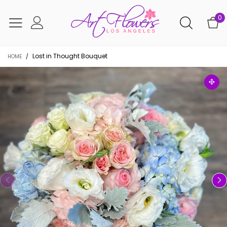
0
Lost in Thought Bouquet
HOME
/