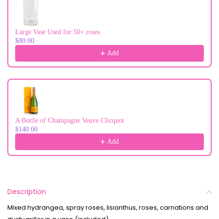
Large Vase Used for 50+ roses
$80.00
Add
A Bottle of Champagne Veuve Clicquot
$140.00
Add
Description
Mixed hydrangea, spray roses, lisianthus, roses, carnations and