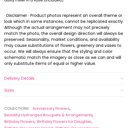
dusty miller in a vase (included)
· Disclaimer · Product photos represent an overall theme or
look which in some instances, cannot be replicated exactly.
Although the actual arrangement may not precisely
match the photo, the overall design direction will always be
preserved. Seasonality, market conditions, and availability
may cause substitutions of flowers, greenery and vases to
occur. We will always ensure that the styling and color
schematic match the imagery as close as we can and will
only substitute items of equal or higher value.
Delivery Details
Sizes
COLLECTIONS:
Anniversary Flowers
,
Beautiful Hydrangea Bouquets & Arrangements
,
Birthday Flowers
,
Birthday Flowers for Daughter
,