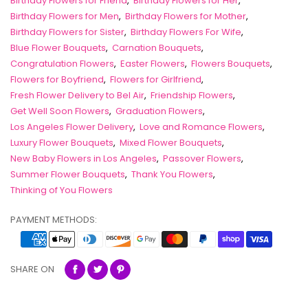
Birthday Flowers for Friend
,
Birthday Flowers for Her
,
Birthday Flowers for Men
,
Birthday Flowers for Mother
,
Birthday Flowers for Sister
,
Birthday Flowers For Wife
,
Blue Flower Bouquets
,
Carnation Bouquets
,
Congratulation Flowers
,
Easter Flowers
,
Flowers Bouquets
,
Flowers for Boyfriend
,
Flowers for Girlfriend
,
Fresh Flower Delivery to Bel Air
,
Friendship Flowers
,
Get Well Soon Flowers
,
Graduation Flowers
,
Los Angeles Flower Delivery
,
Love and Romance Flowers
,
Luxury Flower Bouquets
,
Mixed Flower Bouquets
,
New Baby Flowers in Los Angeles
,
Passover Flowers
,
Summer Flower Bouquets
,
Thank You Flowers
,
Thinking of You Flowers
PAYMENT METHODS:
SHARE ON