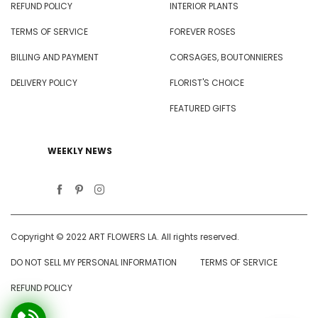
REFUND POLICY
INTERIOR PLANTS
TERMS OF SERVICE
FOREVER ROSES
BILLING AND PAYMENT
CORSAGES, BOUTONNIERES
DELIVERY POLICY
FLORIST'S CHOICE
FEATURED GIFTS
WEEKLY NEWS
Copyright © 2022 ART FLOWERS LA. All rights reserved.
DO NOT SELL MY PERSONAL INFORMATION
TERMS OF SERVICE
REFUND POLICY