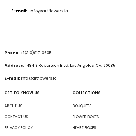
E-mail:
info@artflowers.la
Phone:
+1(310)817-0605
Address:
1484 S Robertson Blvd, Los Angeles, CA, 90035
E-mail:
info@artflowers.la
GET TO KNOW US
COLLECTIONS
ABOUT US
BOUQUETS
CONTACT US
FLOWER BOXES
PRIVACY POLICY
HEART BOXES