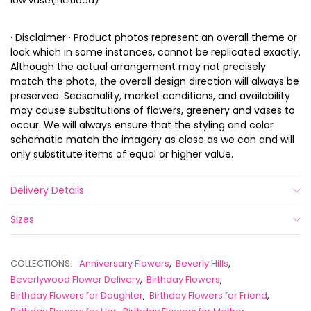
low vase(included)
· Disclaimer · Product photos represent an overall theme or
look which in some instances, cannot be replicated exactly.
Although the actual arrangement may not precisely
match the photo, the overall design direction will always be
preserved. Seasonality, market conditions, and availability
may cause substitutions of flowers, greenery and vases to
occur. We will always ensure that the styling and color
schematic match the imagery as close as we can and will
only substitute items of equal or higher value.
Delivery Details
Sizes
COLLECTIONS:
Anniversary Flowers
,
Beverly Hills
,
Beverlywood Flower Delivery
,
Birthday Flowers
,
Birthday Flowers for Daughter
,
Birthday Flowers for Friend
,