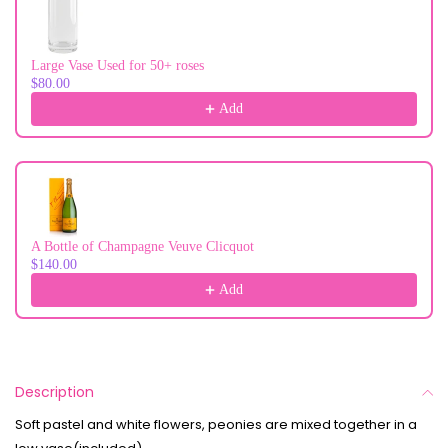
Large Vase Used for 50+ roses
$80.00
Add
A Bottle of Champagne Veuve Clicquot
$140.00
Add
Description
Soft pastel and white flowers, peonies are mixed together in a