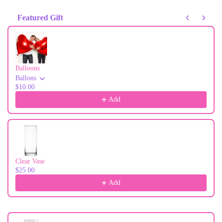
Featured Gift
Use the Previous and Next buttons to navigate through product recommendati
Balloons
Ballons
$10.00
Add
Clear Vase
$25.00
Add