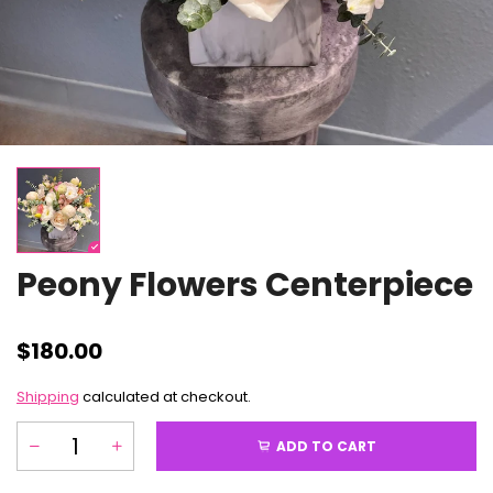
Peony Flowers Centerpiece
$180.00
Shipping
calculated at checkout.
ADD TO CART