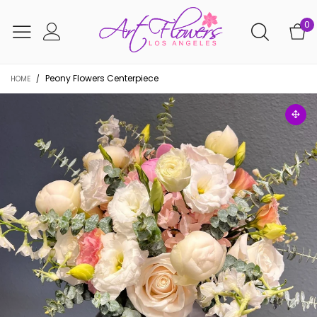
0
Peony Flowers Centerpiece
HOME
/