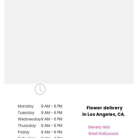
Monday
9 AM - 6 PM
Flower delivery
Tuesday
9 AM - 6 PM
in Los Angeles, CA.
Wednesday
9 AM - 6 PM
Thursday
9 AM - 6 PM
Beverly Hills
Friday
9 AM - 6 PM
West Hollywood