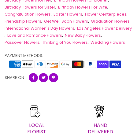
Birthday Flowers for Her
,
Birthday Flowers for Mother
,
Birthday Flowers for Sister
,
Birthday Flowers For Wife
,
Congratulation Flowers
,
Easter Flowers
,
Flower Centerpieces
,
Friendship Flowers
,
Get Well Soon Flowers
,
Graduation Flowers
,
International Women's Day Flowers
,
Los Angeles Flower Delivery
,
Love and Romance Flowers
,
New Baby Flowers
,
Passover Flowers
,
Thinking of You Flowers
,
Wedding Flowers
PAYMENT METHODS:
SHARE ON
LOCAL
HAND
FLORIST
DELIVERED