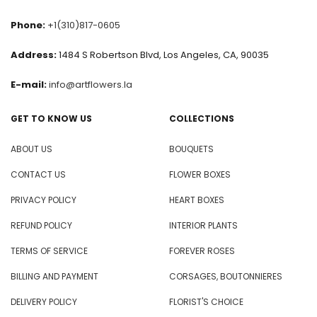
Phone:
+1(310)817-0605
Address:
1484 S Robertson Blvd, Los Angeles, CA, 90035
E-mail:
info@artflowers.la
GET TO KNOW US
COLLECTIONS
ABOUT US
BOUQUETS
CONTACT US
FLOWER BOXES
PRIVACY POLICY
HEART BOXES
REFUND POLICY
INTERIOR PLANTS
TERMS OF SERVICE
FOREVER ROSES
BILLING AND PAYMENT
CORSAGES, BOUTONNIERES
DELIVERY POLICY
FLORIST'S CHOICE