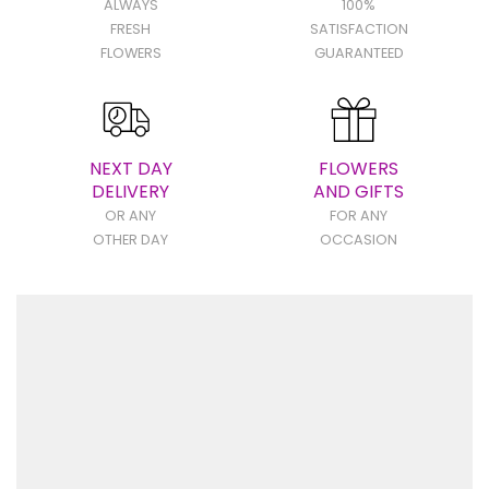
ALWAYS
100%
FRESH
SATISFACTION
FLOWERS
GUARANTEED
NEXT DAY
FLOWERS
DELIVERY
AND GIFTS
OR ANY
FOR ANY
OTHER DAY
OCCASION