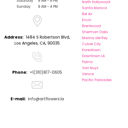
Saturday
9 AM - 6 PM
North Hollywood
Sunday
9 AM - 4 PM
Santa Monica
Bel Air
Encin
Brentwood
Sherman Oaks
Address:
1484 S Robertson Blvd,
Marina del Rey
Los Angeles, CA, 90035
Culver City
Koreatown
Downtown LA
Palms
Van Nuys
Phone:
+1(310)817-0605
Venice
Pacific Palisades
E-mail:
info@artflowers.la