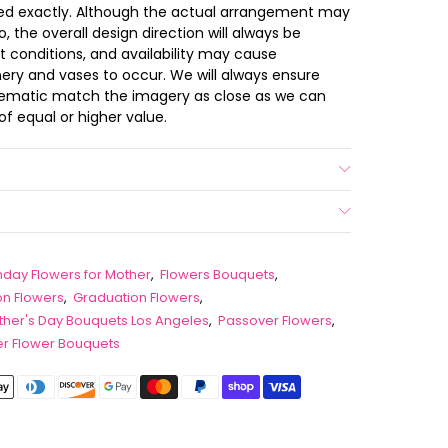
ted exactly. Although the actual arrangement may
 the overall design direction will always be
t conditions, and availability may cause
nery and vases to occur. We will always ensure
chematic match the imagery as close as we can
of equal or higher value.
thday Flowers for Mother
,
Flowers Bouquets
,
on Flowers
,
Graduation Flowers
,
her's Day Bouquets Los Angeles
,
Passover Flowers
,
 Flower Bouquets