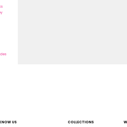
ks
ey
ades
 KNOW US
COLLECTIONS
W