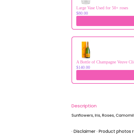
Large Vase Used for 50+ roses
$80.00
A Bottle of Champagne Veuve Cli
$140.00
Description
Sunflowers, Iris, Roses, Camomile
· Disclaimer · Product photos