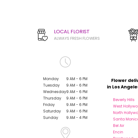
LOCAL FLORIST
ALWAYS FRESH FLOWERS
Monday
9 AM - 6 PM
Flower deli
Tuesday
9 AM - 6 PM
in Los Angele
Wednesday
9 AM - 6 PM
Thursday
9 AM - 6 PM
Beverly Hills
Friday
9 AM - 6 PM
West Hollyw
Saturday
9 AM - 6 PM
North Hollyw
Sunday
9 AM - 4 PM
Santa Monic
Bel Air
Encin