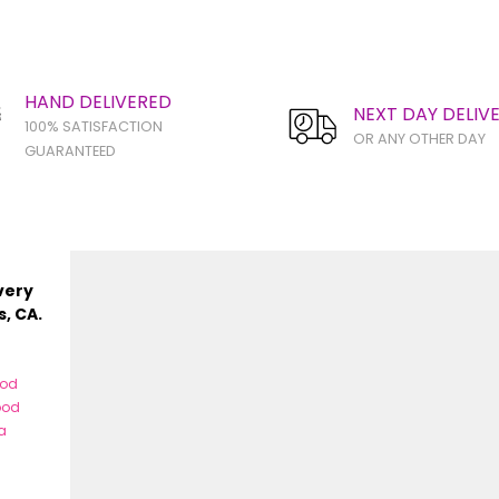
HAND DELIVERED
NEXT DAY DELIV
100% SATISFACTION
OR ANY OTHER DAY
GUARANTEED
very
s, CA.
ood
ood
a