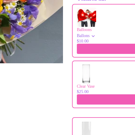
Use the Previous and Next buttons to
Balloons
Ballons
$10.00
Clear Vase
$25.00