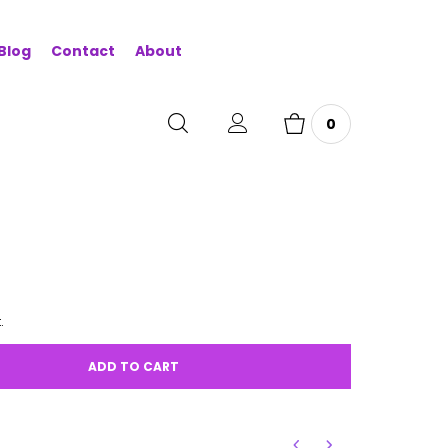
Blog
Contact
About
0
.
ADD TO CART