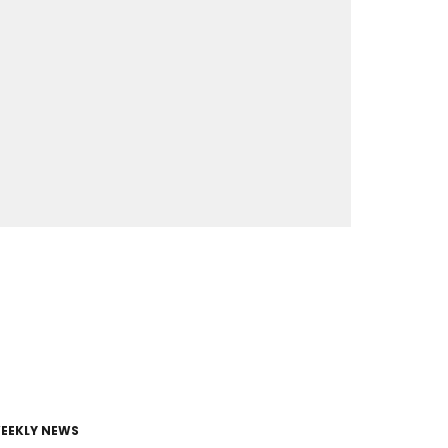
EEKLY NEWS