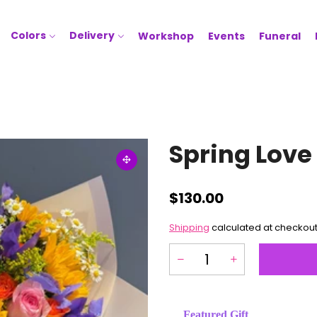
Colors
Delivery
Workshop
Events
Funeral
Spring Love
$130.00
Shipping
calculated at checkout
Featured Gift