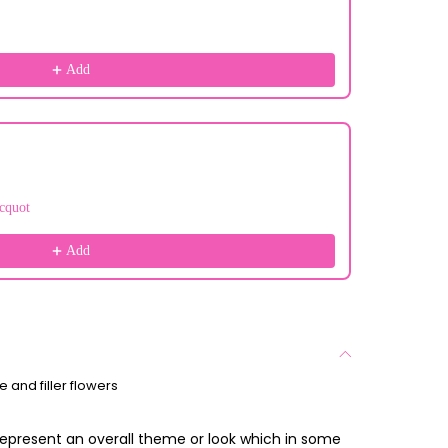
Add
cquot
Add
 and filler flowers
 represent an overall theme or look which in some