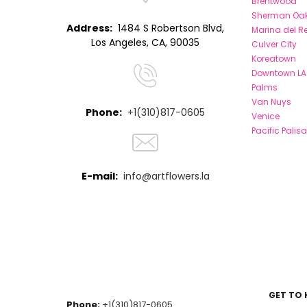
Brentwood
Sherman Oa
Address:
1484 S Robertson Blvd,
Marina del R
Los Angeles, CA, 90035
Culver City
Koreatown
Downtown LA
Palms
Van Nuys
Phone:
+1(310)817-0605
Venice
Pacific Palis
E-mail:
info@artflowers.la
GET TO
Phone:
+1(310)817-0605