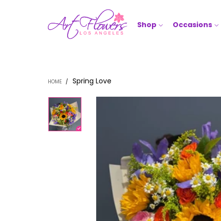
Shop
Occasions
Spring Love
HOME
/