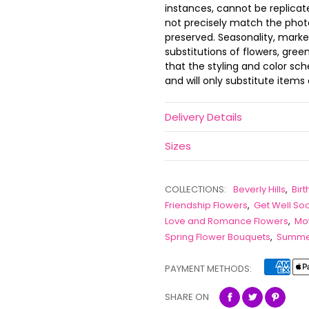
instances, cannot be replica
not precisely match the photo,
preserved. Seasonality, marke
substitutions of flowers, gree
that the styling and color s
and will only substitute items 
Delivery Details
Sizes
COLLECTIONS:
Beverly Hills
,
Bir
Friendship Flowers
,
Get Well So
Love and Romance Flowers
,
Mot
Spring Flower Bouquets
,
Summer
PAYMENT METHODS:
SHARE ON