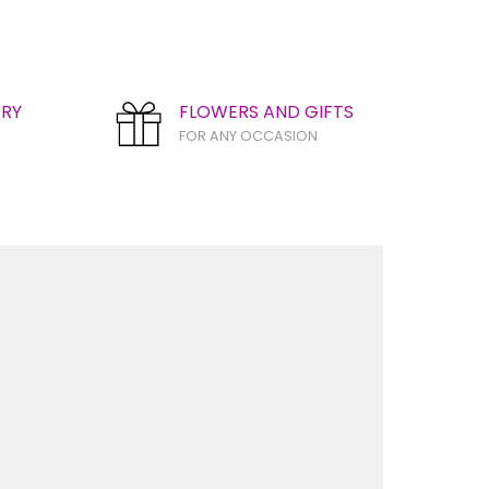
ERY
FLOWERS AND GIFTS
FOR ANY OCCASION