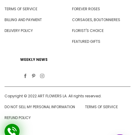
TERMS OF SERVICE
FOREVER ROSES
BILLING AND PAYMENT
CORSAGES, BOUTONNIERES
DELIVERY POLICY
FLORIST'S CHOICE
FEATURED GIFTS
WEEKLY NEWS
Copyright © 2022 ART FLOWERS LA. All rights reserved.
DO NOT SELL MY PERSONAL INFORMATION
TERMS OF SERVICE
REFUND POLICY