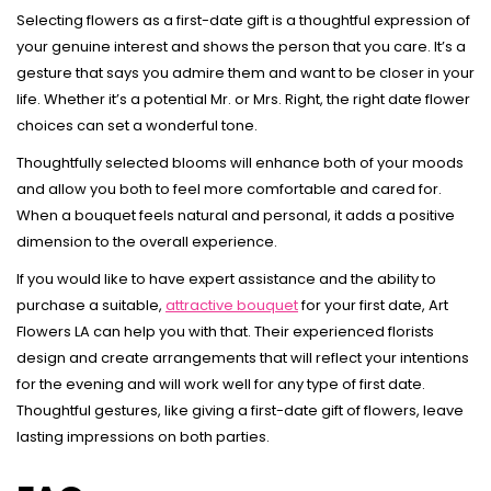
Selecting flowers as a first-date gift is a thoughtful expression of
your genuine interest and shows the person that you care. It’s a
gesture that says you admire them and want to be closer in your
life. Whether it’s a potential Mr. or Mrs. Right, the right date flower
choices can set a wonderful tone.
Thoughtfully selected blooms will enhance both of your moods
and allow you both to feel more comfortable and cared for.
When a bouquet feels natural and personal, it adds a positive
dimension to the overall experience.
If you would like to have expert assistance and the ability to
purchase a suitable,
attractive bouquet
for your first date, Art
Flowers LA can help you with that. Their experienced florists
design and create arrangements that will reflect your intentions
for the evening and will work well for any type of first date.
Thoughtful gestures, like giving a first-date gift of flowers, leave
lasting impressions on both parties.