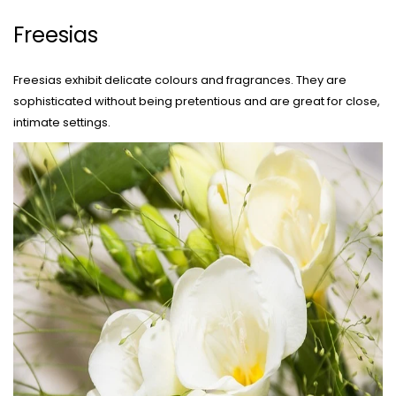
Freesias
Freesias exhibit delicate colours and fragrances. They are
sophisticated without being pretentious and are great for close,
intimate settings.