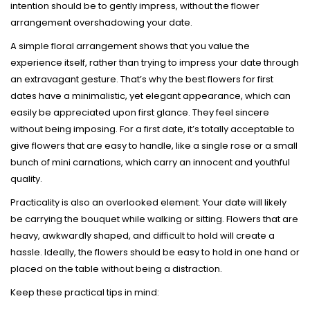
intention should be to gently impress, without the flower
arrangement overshadowing your date.
A simple floral arrangement shows that you value the
experience itself, rather than trying to impress your date through
an extravagant gesture. That’s why the best flowers for first
dates have a minimalistic, yet elegant appearance, which can
easily be appreciated upon first glance. They feel sincere
without being imposing. For a first date, it’s totally acceptable to
give flowers that are easy to handle, like a single rose or a small
bunch of mini carnations, which carry an innocent and youthful
quality.
Practicality is also an overlooked element. Your date will likely
be carrying the bouquet while walking or sitting. Flowers that are
heavy, awkwardly shaped, and difficult to hold will create a
hassle. Ideally, the flowers should be easy to hold in one hand or
placed on the table without being a distraction.
Keep these practical tips in mind: