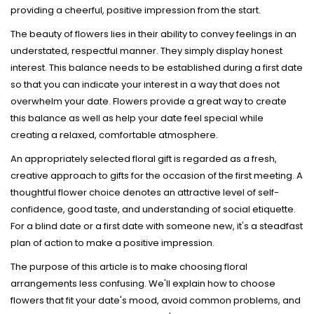
providing a cheerful, positive impression from the start.
The beauty of flowers lies in their ability to convey feelings in an
understated, respectful manner. They simply display honest
interest. This balance needs to be established during a first date
so that you can indicate your interest in a way that does not
overwhelm your date. Flowers provide a great way to create
this balance as well as help your date feel special while
creating a relaxed, comfortable atmosphere.
An appropriately selected floral gift is regarded as a fresh,
creative approach to gifts for the occasion of the first meeting. A
thoughtful flower choice denotes an attractive level of self-
confidence, good taste, and understanding of social etiquette.
For a blind date or a first date with someone new, it's a steadfast
plan of action to make a positive impression.
The purpose of this article is to make choosing floral
arrangements less confusing. We'll explain how to choose
flowers that fit your date's mood, avoid common problems, and