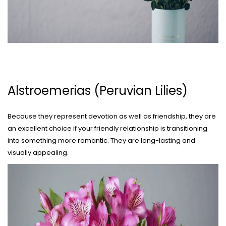
Alstroemerias (Peruvian Lilies)
Because they represent devotion as well as friendship, they are
an excellent choice if your friendly relationship is transitioning
into something more romantic. They are long-lasting and
visually appealing.