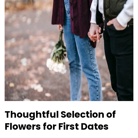
Thoughtful Selection of
Flowers for First Dates