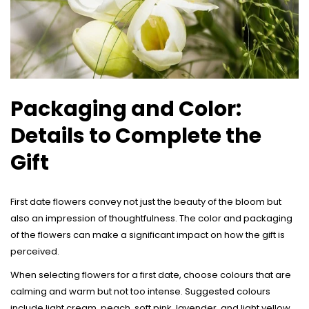
Packaging and Color:
Details to Complete the
Gift
First date flowers convey not just the beauty of the bloom but
also an impression of thoughtfulness. The color and packaging
of the flowers can make a significant impact on how the gift is
perceived.
When selecting flowers for a first date, choose colours that are
calming and warm but not too intense. Suggested colours
include light cream, peach, soft pink, lavender, and light yellow.