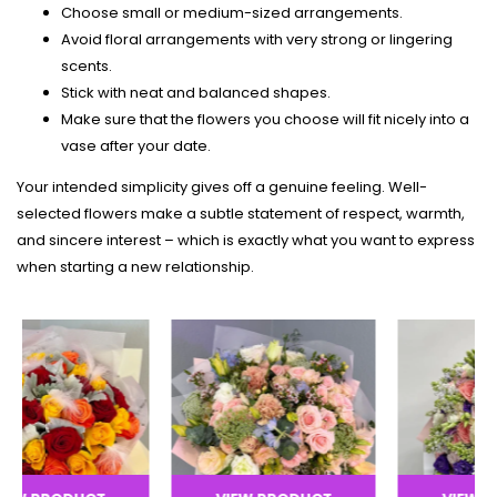
Choose small or medium-sized arrangements.
Avoid floral arrangements with very strong or lingering
scents.
Stick with neat and balanced shapes.
Make sure that the flowers you choose will fit nicely into a
vase after your date.
Your intended simplicity gives off a genuine feeling. Well-
selected flowers make a subtle statement of respect, warmth,
and sincere interest – which is exactly what you want to express
when starting a new relationship.