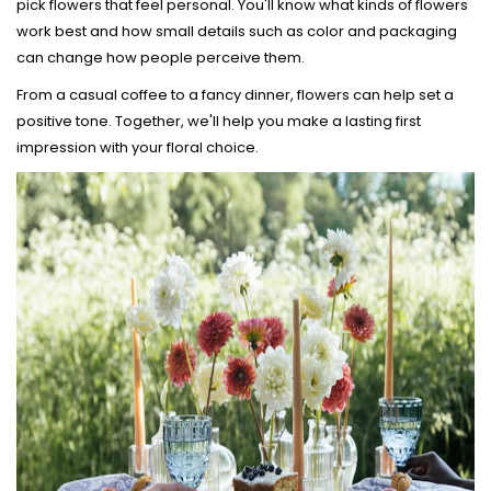
pick flowers that feel personal. You'll know what kinds of flowers
work best and how small details such as color and packaging
can change how people perceive them.
From a casual coffee to a fancy dinner, flowers can help set a
positive tone. Together, we'll help you make a lasting first
impression with your floral choice.