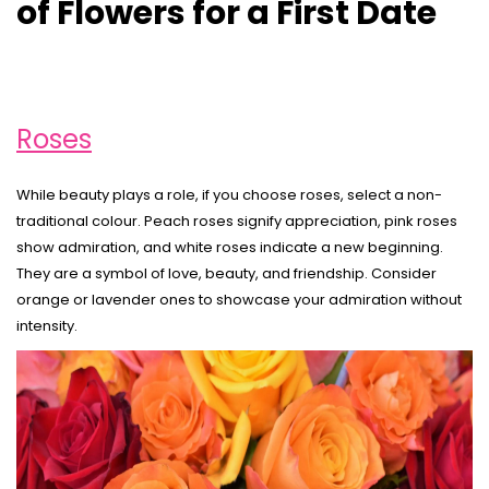
of Flowers for a First Date
Roses
While beauty plays a role, if you choose roses, select a non-
traditional colour. Peach roses signify appreciation, pink roses
show admiration, and white roses indicate a new beginning.
They are a symbol of love, beauty, and friendship. Consider
orange or lavender ones to showcase your admiration without
intensity.