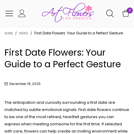
0
First Date Flowers: Your Guide to a Perfect Gesture
HOME
/
NEWS
/
First Date Flowers: Your
Guide to a Perfect Gesture
December 18, 2025
The anticipation and curiosity surrounding a first date are
matched by subtle emotional signals. First date flowers continue
to be one of the most refined, heartfelt gestures you can
express when meeting someone for the first time. If selected
with care, flowers can help create an inviting environment while