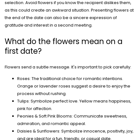
selection. Avoid flowers if you know the recipient dislikes them,
as this could create an awkward situation. Presenting flowers at
the end of the date can also be a sincere expression of
gratitude and interest in a second meeting.
What do the flowers mean on a
first date?
Flowers send a subtle message. It's important to pick carefully:
Roses: The traditional choice for romantic intentions.
Orange or lavender roses suggest a desire to enjoy the
process without rushing.
Tulips: Symbolize perfect love. Yellow means happiness,
pink for affection.
Peonies & Soft Pink Blooms: Communicate sweetness,
admiration, and romantic appeal.
Daisies & Sunflowers: Symbolize innocence, positivity, joy,
and are ideal for a fun, friendly, or casual date.