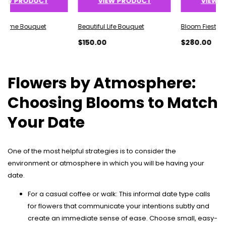
 PRODUCT
VIEW PRODUCT
VIEW PROD
e Bouquet
Beautiful Life Bouquet
Bloom Fiesta Bouq
$150.00
$280.00
Flowers by Atmosphere:
Choosing Blooms to Match
Your Date
One of the most helpful strategies is to consider the
environment or atmosphere in which you will be having your
date.
For a casual coffee or walk: This informal date type calls
for flowers that communicate your intentions subtly and
create an immediate sense of ease. Choose small, easy-