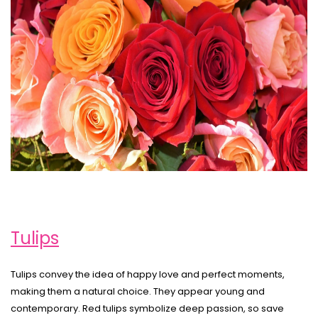
Tulips
Tulips convey the idea of happy love and perfect moments,
making them a natural choice. They appear young and
contemporary. Red tulips symbolize deep passion, so save