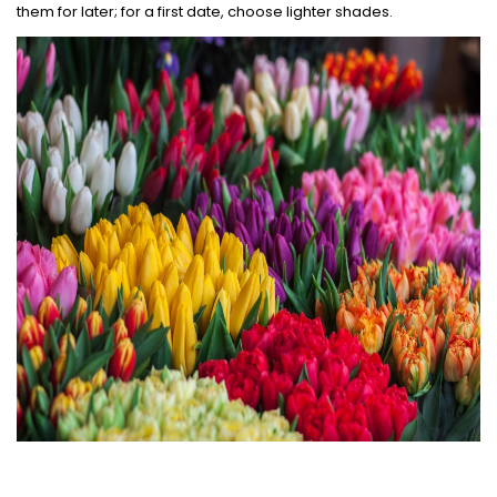
them for later; for a first date, choose lighter shades.