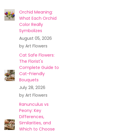
Orchid Meaning:
What Each Orchid
Color Really
Symbolizes
August 05, 2026
by Art Flowers
Cat Safe Flowers:
The Florist's
Complete Guide to
Cat-Friendly
Bouquets
July 28, 2026
by Art Flowers
Ranunculus vs
Peony: Key
Differences,
Similarities, and
Which to Choose