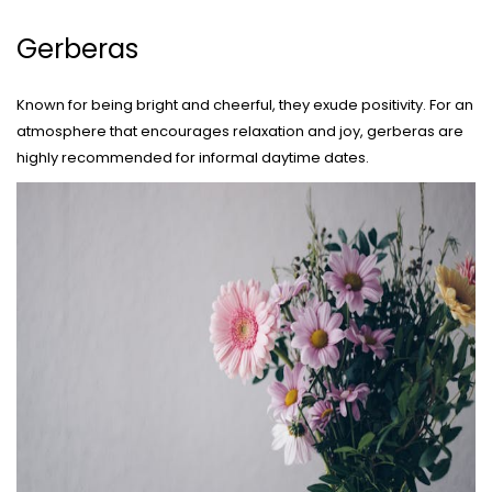
Gerberas
Known for being bright and cheerful, they exude positivity. For an
atmosphere that encourages relaxation and joy, gerberas are
highly recommended for informal daytime dates.