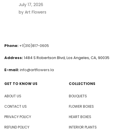
July 17, 2026
by Art Flowers
Phone:
+1(310)817-0605
Address:
1484 S Robertson Blvd, Los Angeles, CA, 90035
E-mail:
info@artflowers.la
GET TO KNOW US
COLLECTIONS
ABOUT US
BOUQUETS
CONTACT US
FLOWER BOXES
PRIVACY POLICY
HEART BOXES
REFUND POLICY
INTERIOR PLANTS