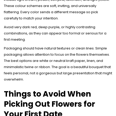
These colour schemes are soft, inviting, and universally
flattering. Every color sends a different message so pick
carefully to match your intention.
Avoid very dark red, deep purple, or highly contrasting
combinations, as they can appear too formal or serious for a
first meeting.
Packaging should have natural textures or clean lines. Simple
packaging allows attention to focus on the flowers themselves.
The best options are white or neutral kraft paper, linen, and
minimalistic twine or ribbon. The goal is a beautiful bouquet that
feels personal, not a gorgeous but large presentation that might
overwhelm.
Things to Avoid When
Picking Out Flowers for
Your First Date