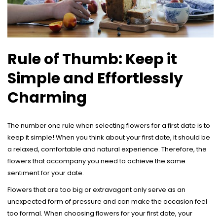
Rule of Thumb: Keep it
Simple and Effortlessly
Charming
The number one rule when selecting flowers for a first date is to
keep it simple! When you think about your first date, it should be
a relaxed, comfortable and natural experience. Therefore, the
flowers that accompany you need to achieve the same
sentiment for your date.
Flowers that are too big or extravagant only serve as an
unexpected form of pressure and can make the occasion feel
too formal. When choosing flowers for your first date, your