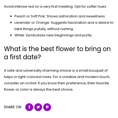
Avoid intense red on a very first meeting. Opt for softer hues:
Peach or Soft Pink: Shows admiration and sweetness.
Lavender or Orange: Suggests fascination and a desire to
take things joyfully, without rushing.
White: Symbolizes new beginnings and purity.
What is the best flower to bring on
a first date?
A safe and universally charming choice is a small bouquet of
tulips or light-colored roses. For a creative and modern touch,
consider an orchid. If you know their preference, their favorite
flower or color is always the best choice.
SHARE ON