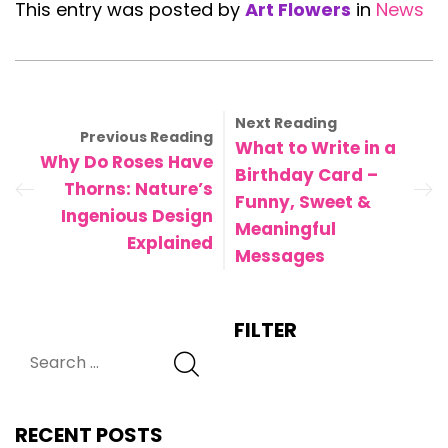
This entry was posted by
Art Flowers
in
News
Next Reading
Previous Reading
What to Write in a
Why Do Roses Have
Birthday Card –
Thorns: Nature’s
Funny, Sweet &
Ingenious Design
Meaningful
Explained
Messages
FILTER
RECENT POSTS