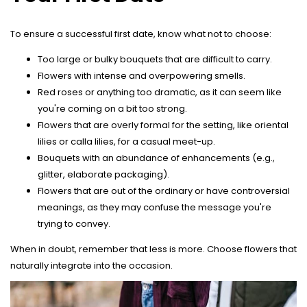
To ensure a successful first date, know what not to choose:
Too large or bulky bouquets that are difficult to carry.
Flowers with intense and overpowering smells.
Red roses or anything too dramatic, as it can seem like
you're coming on a bit too strong.
Flowers that are overly formal for the setting, like oriental
lilies or calla lilies, for a casual meet-up.
Bouquets with an abundance of enhancements (e.g.,
glitter, elaborate packaging).
Flowers that are out of the ordinary or have controversial
meanings, as they may confuse the message you're
trying to convey.
When in doubt, remember that less is more. Choose flowers that
naturally integrate into the occasion.