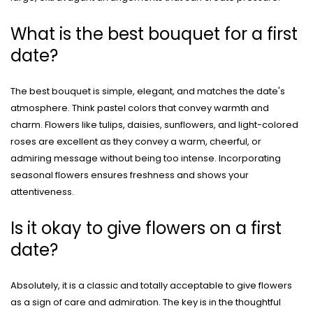
What is the best bouquet for a first
date?
The best bouquet is simple, elegant, and matches the date's
atmosphere. Think pastel colors that convey warmth and
charm. Flowers like tulips, daisies, sunflowers, and light-colored
roses are excellent as they convey a warm, cheerful, or
admiring message without being too intense. Incorporating
seasonal flowers ensures freshness and shows your
attentiveness.
Is it okay to give flowers on a first
date?
Absolutely, it is a classic and totally acceptable to give flowers
as a sign of care and admiration. The key is in the thoughtful