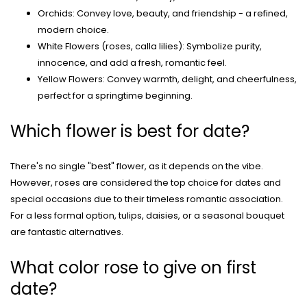
Orchids: Convey love, beauty, and friendship - a refined,
modern choice.
White Flowers (roses, calla lilies): Symbolize purity,
innocence, and add a fresh, romantic feel.
Yellow Flowers: Convey warmth, delight, and cheerfulness,
perfect for a springtime beginning.
Which flower is best for date?
There's no single "best" flower, as it depends on the vibe.
However, roses are considered the top choice for dates and
special occasions due to their timeless romantic association.
For a less formal option, tulips, daisies, or a seasonal bouquet
are fantastic alternatives.
What color rose to give on first
date?