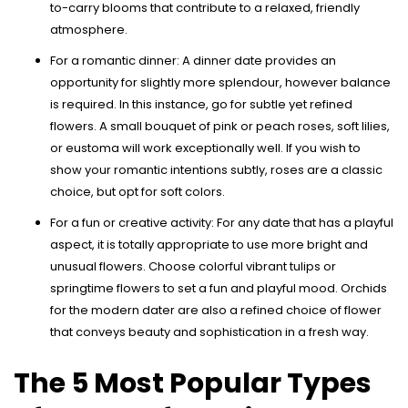
to-carry blooms that contribute to a relaxed, friendly
atmosphere.
For a romantic dinner: A dinner date provides an
opportunity for slightly more splendour, however balance
is required. In this instance, go for subtle yet refined
flowers. A small bouquet of pink or peach roses, soft lilies,
or eustoma will work exceptionally well. If you wish to
show your romantic intentions subtly, roses are a classic
choice, but opt for soft colors.
For a fun or creative activity: For any date that has a playful
aspect, it is totally appropriate to use more bright and
unusual flowers. Choose colorful vibrant tulips or
springtime flowers to set a fun and playful mood. Orchids
for the modern dater are also a refined choice of flower
that conveys beauty and sophistication in a fresh way.
The 5 Most Popular Types