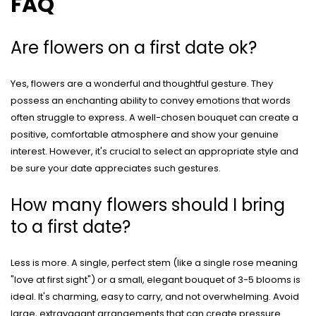
FAQ
Are flowers on a first date ok?
Yes, flowers are a wonderful and thoughtful gesture. They
possess an enchanting ability to convey emotions that words
often struggle to express. A well-chosen bouquet can create a
positive, comfortable atmosphere and show your genuine
interest. However, it's crucial to select an appropriate style and
be sure your date appreciates such gestures.
How many flowers should I bring
to a first date?
Less is more. A single, perfect stem (like a single rose meaning
"love at first sight") or a small, elegant bouquet of 3-5 blooms is
ideal. It's charming, easy to carry, and not overwhelming. Avoid
large, extravagant arrangements that can create pressure.