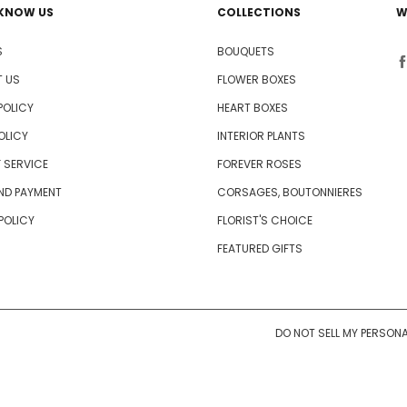
 KNOW US
COLLECTIONS
W
S
BOUQUETS
 US
FLOWER BOXES
POLICY
HEART BOXES
OLICY
INTERIOR PLANTS
 SERVICE
FOREVER ROSES
AND PAYMENT
CORSAGES, BOUTONNIERES
 POLICY
FLORIST'S CHOICE
FEATURED GIFTS
DO NOT SELL MY PERSON