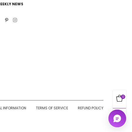
EEKLY NEWS
0
AL INFORMATION
TERMS OF SERVICE
REFUND POLICY