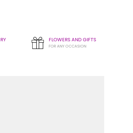
ERY
FLOWERS AND GIFTS
FOR ANY OCCASION