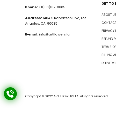
GET TO
Phone:
+1(310)817-0605
ABOUT U
Address:
1484 S Robertson Blvd, Los
CONTACT
Angeles, CA, 90035
PRIVACY 
E-mail:
info@artflowers.la
REFUND P
TERMS OF
BILLING 
DELIVERY
Copyright © 2022 ART FLOWERS LA. All rights reserved.