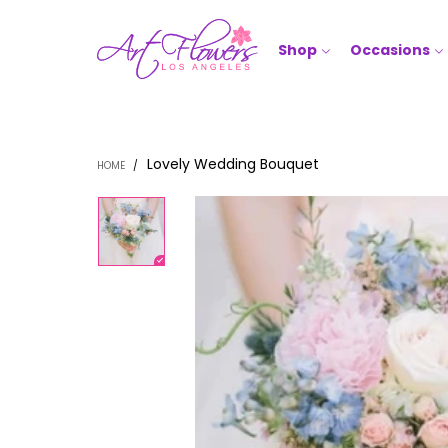
Shop
Occasions
Lovely Wedding Bouquet
HOME
/