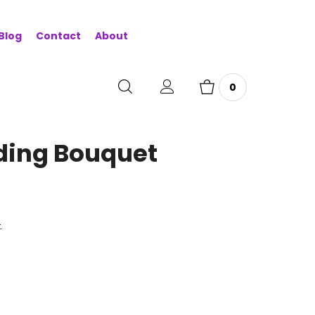
Blog
Contact
About
0
ding Bouquet
.