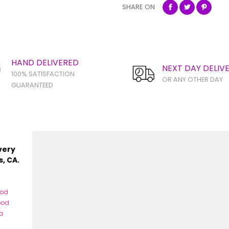
SHARE ON
HAND DELIVERED
NEXT DAY DELIV
100% SATISFACTION
OR ANY OTHER DAY
GUARANTEED
very
s, CA.
ood
ood
a