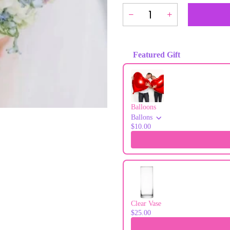
Featured Gift
Use the Previous and Next buttons to
Balloons
Ballons
$10.00
Clear Vase
$25.00