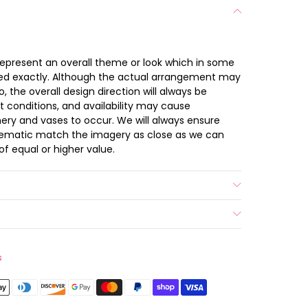
 represent an overall theme or look which in some
ted exactly. Although the actual arrangement may
 the overall design direction will always be
t conditions, and availability may cause
nery and vases to occur. We will always ensure
chematic match the imagery as close as we can
of equal or higher value.
s