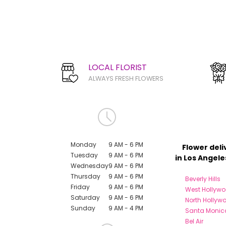
LOCAL FLORIST
ALWAYS FRESH FLOWERS
Monday
9 AM - 6 PM
Flower deli
Tuesday
9 AM - 6 PM
in Los Angele
Wednesday
9 AM - 6 PM
Thursday
9 AM - 6 PM
Beverly Hills
Friday
9 AM - 6 PM
West Hollyw
Saturday
9 AM - 6 PM
North Hollyw
Sunday
9 AM - 4 PM
Santa Monic
Bel Air