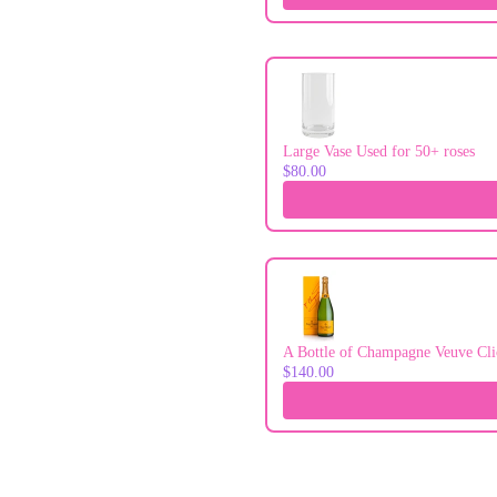
Large Vase Used for 50+ roses
$80.00
A Bottle of Champagne Veuve Cli
$140.00