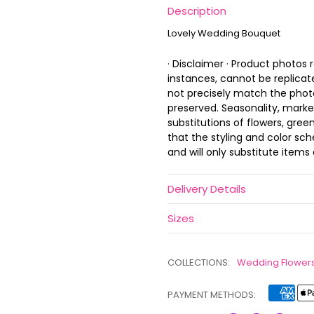
Description
Lovely Wedding Bouquet
· Disclaimer · Product photos
instances, cannot be replica
not precisely match the photo,
preserved. Seasonality, marke
substitutions of flowers, gree
that the styling and color s
and will only substitute items 
Delivery Details
Sizes
COLLECTIONS:
Wedding Flower
PAYMENT METHODS: