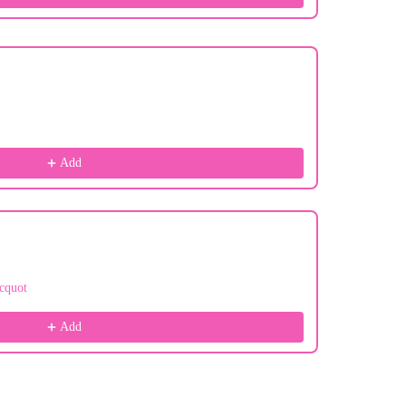
Add
cquot
Add