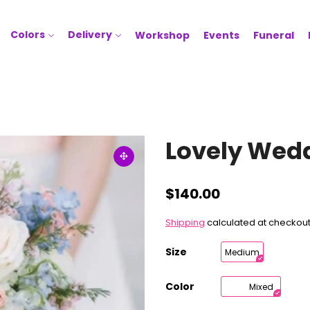
Colors
Delivery
Workshop
Events
Funeral
Lovely Wed
$140.00
Shipping
calculated at checkout
Size
Medium
Color
Mixed