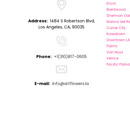
Encin
Brentwood
Sherman Oa
Address:
1484 S Robertson Blvd,
Marina del R
Los Angeles, CA, 90035
Culver City
Koreatown
Downtown LA
Palms
Van Nuys
Phone:
+1(310)817-0605
Venice
Pacific Palis
E-mail:
info@artflowers.la