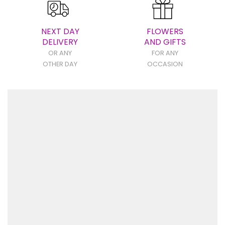
NEXT DAY
FLOWERS
DELIVERY
AND GIFTS
OR ANY
FOR ANY
OTHER DAY
OCCASION