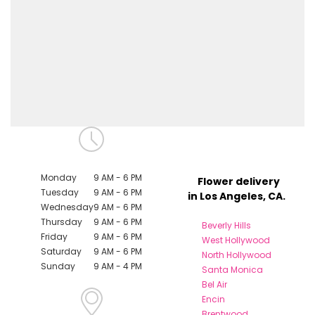
Monday
9 AM - 6 PM
Flower delivery
Tuesday
9 AM - 6 PM
in Los Angeles, CA.
Wednesday
9 AM - 6 PM
Thursday
9 AM - 6 PM
Beverly Hills
Friday
9 AM - 6 PM
West Hollywood
Saturday
9 AM - 6 PM
North Hollywood
Sunday
9 AM - 4 PM
Santa Monica
Bel Air
Encin
Brentwood