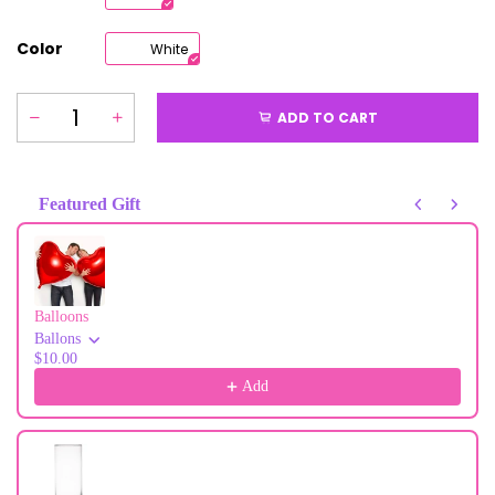
Color
White
ADD TO CART
Featured Gift
Use the Previous and Next buttons to navigate through product recommendati
Balloons
Ballons
$10.00
Add