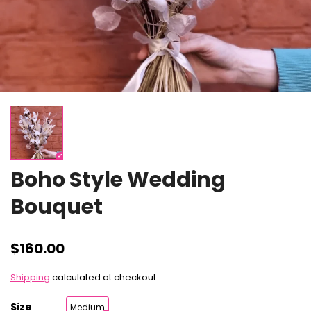
Boho Style Wedding
Bouquet
$160.00
Shipping
calculated at checkout.
Size
Medium