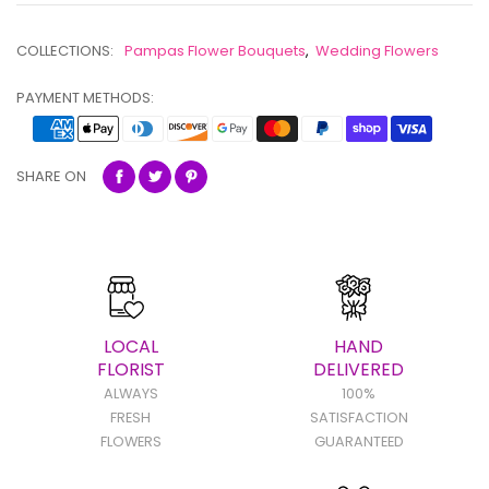
COLLECTIONS:
Pampas Flower Bouquets
,
Wedding Flowers
PAYMENT METHODS:
SHARE ON
LOCAL
HAND
FLORIST
DELIVERED
ALWAYS
100%
FRESH
SATISFACTION
FLOWERS
GUARANTEED