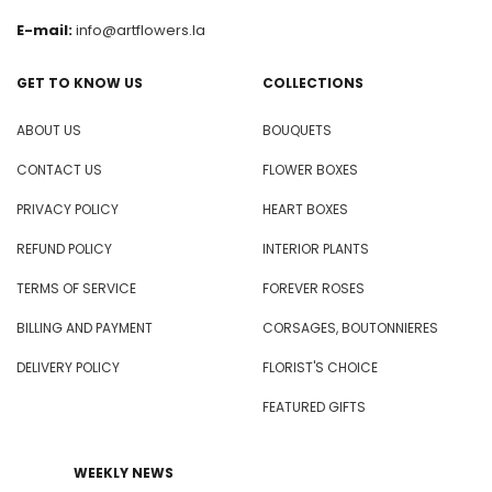
E-mail:
info@artflowers.la
GET TO KNOW US
COLLECTIONS
ABOUT US
BOUQUETS
CONTACT US
FLOWER BOXES
PRIVACY POLICY
HEART BOXES
REFUND POLICY
INTERIOR PLANTS
TERMS OF SERVICE
FOREVER ROSES
BILLING AND PAYMENT
CORSAGES, BOUTONNIERES
DELIVERY POLICY
FLORIST'S CHOICE
FEATURED GIFTS
WEEKLY NEWS