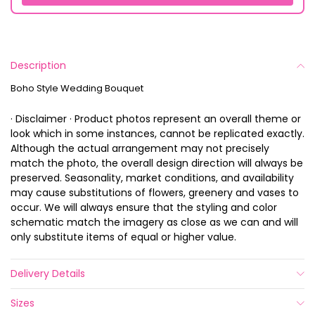
Description
Boho Style Wedding Bouquet
· Disclaimer · Product photos represent an overall theme or
look which in some instances, cannot be replicated exactly.
Although the actual arrangement may not precisely
match the photo, the overall design direction will always be
preserved. Seasonality, market conditions, and availability
may cause substitutions of flowers, greenery and vases to
occur. We will always ensure that the styling and color
schematic match the imagery as close as we can and will
only substitute items of equal or higher value.
Delivery Details
Sizes