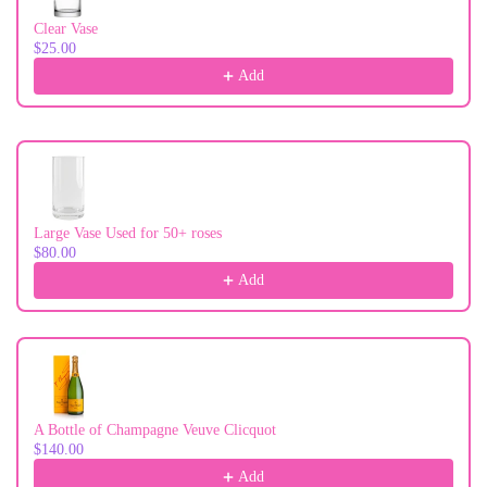
Clear Vase
$25.00
Add
Large Vase Used for 50+ roses
$80.00
Add
A Bottle of Champagne Veuve Clicquot
$140.00
Add