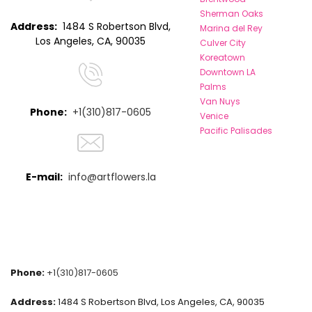
Sherman Oaks
Address:
1484 S Robertson Blvd,
Marina del Rey
Los Angeles, CA, 90035
Culver City
Koreatown
Downtown LA
Palms
Van Nuys
Phone:
+1(310)817-0605
Venice
Pacific Palisades
E-mail:
info@artflowers.la
Phone:
+1(310)817-0605
Address:
1484 S Robertson Blvd, Los Angeles, CA, 90035