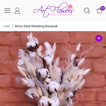
0
Boho Style Wedding Bouquet
HOME
/